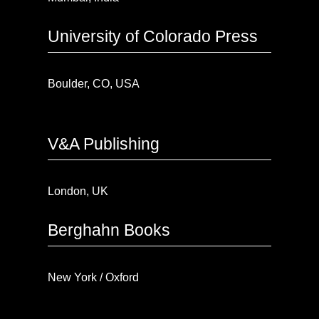
University of Colorado Press
Boulder, CO, USA
V&A Publishing
London, UK
Berghahn Books
New York / Oxford