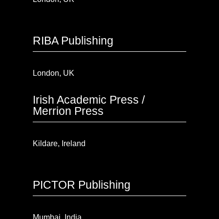
RIBA Publishing
London, UK
Irish Academic Press /
Merrion Press
Kildare, Ireland
PICTOR Publishing
Mumbai, India