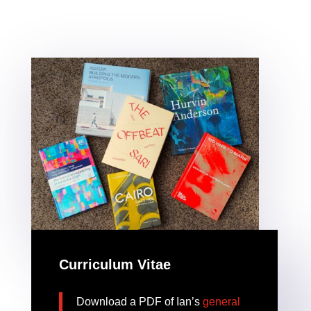
Curriculum Vitae
Download a PDF of Ian’s
general