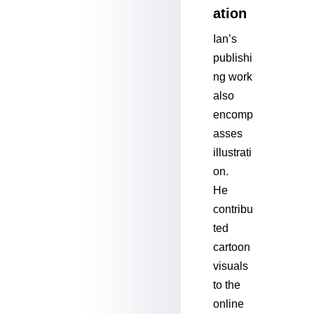
ation
Ian’s
publishi
ng work
also
encomp
asses
illustrati
on.
He
contribu
ted
cartoon
visuals
to the
online