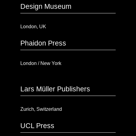
Design Museum
London, UK
Phaidon Press
London / New York
Lars Müller Publishers
Zurich, Switzerland
UCL Press