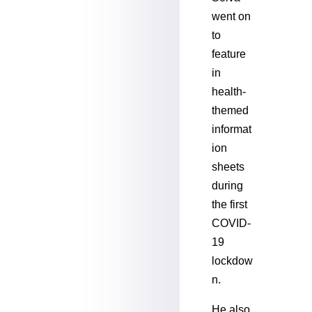
went on
to
feature
in
health-
themed
informat
ion
sheets
during
the first
COVID-
19
lockdow
n.
He also