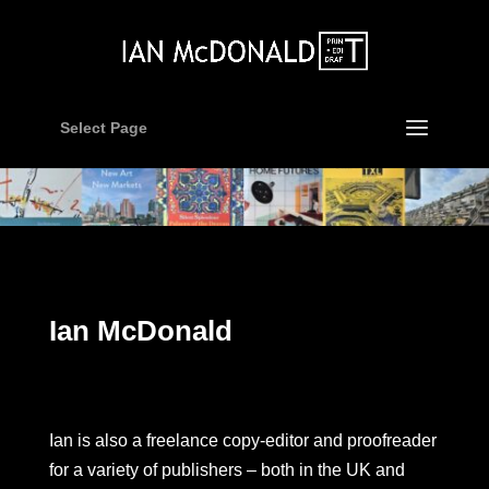
Select Page
Ian McDonald
Ian is also a freelance copy-editor and proofreader
for a variety of publishers – both in the UK and