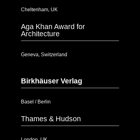
Cheltenham, UK
Aga Khan Award for
Architecture
Geneva, Switzerland
Birkhäuser Verlag
Basel / Berlin
Thames & Hudson
London, UK