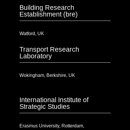
Building Research
Establishment (bre)
Watford, UK
Transport Research
Laboratory
Wokingham, Berkshire, UK
International Institute of
Strategic Studies
Erasmus University, Rotterdam,