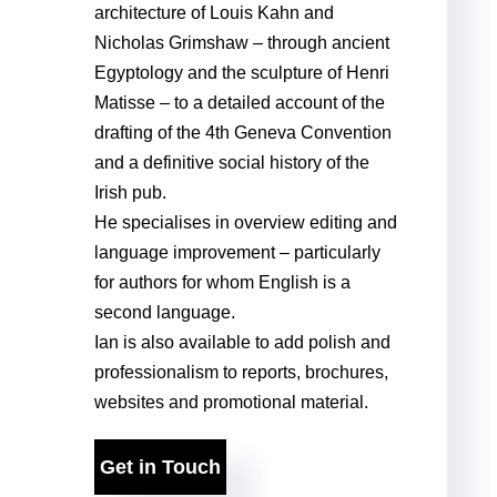
architecture of Louis Kahn and
Nicholas Grimshaw – through ancient
Egyptology and the sculpture of Henri
Matisse – to a detailed account of the
drafting of the 4th Geneva Convention
and a definitive social history of the
Irish pub.
He specialises in overview editing and
language improvement – particularly
for authors for whom English is a
second language.
Ian is also available to add polish and
professionalism to reports, brochures,
websites and promotional material.
Get in Touch