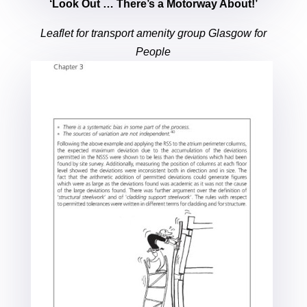
‘Look Out … There’s a Motorway About!’
Leaflet for transport amenity group Glasgow for
People