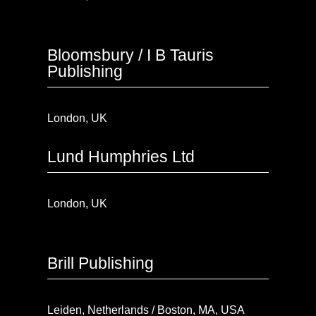
Bloomsbury / I B Tauris
Publishing
London, UK
Lund Humphries Ltd
London, UK
Brill Publishing
Leiden, Netherlands / Boston, MA, USA