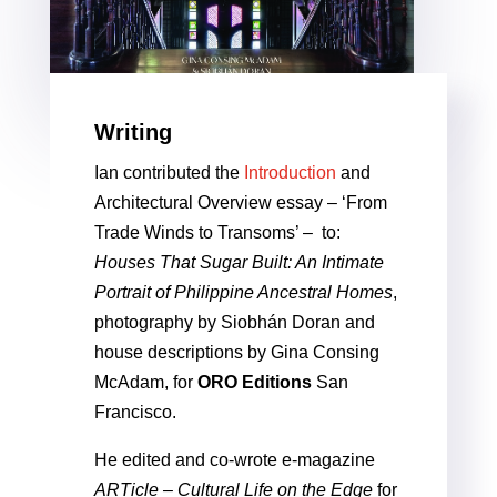
Writing
Ian contributed the
Introduction
and
Architectural Overview essay – ‘From
Trade Winds to Transoms’ – to:
Houses That Sugar Built: An Intimate
Portrait of Philippine Ancestral Homes
,
photography by Siobhán Doran and
house descriptions by Gina Consing
McAdam, for
ORO Editions
San
Francisco.
He edited and co-wrote e-magazine
ARTicle – Cultural Life on the Edge
for