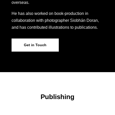
overseas.
He has also worked on book-production in
collaboration with photographer Siobhán Doran,
and has contributed illustrations to publications.
Get in Touch
Publishing