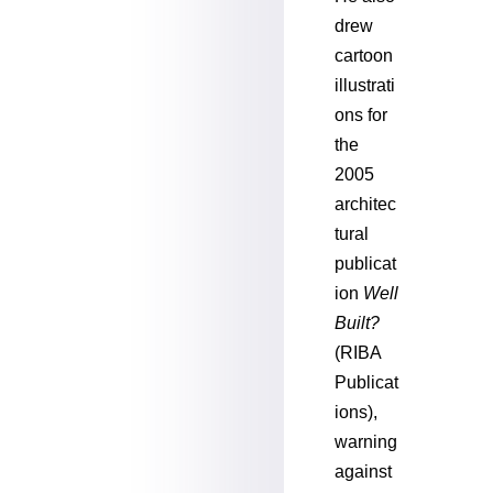
drew
cartoon
illustrati
ons for
the
2005
architec
tural
publicat
ion
Well
Built?
(RIBA
Publicat
ions),
warning
against