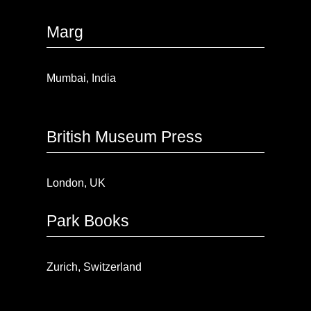
Marg
Mumbai, India
British Museum Press
London, UK
Park Books
Zurich, Switzerland