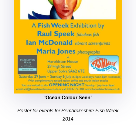
‘Ocean Colour Seen’
Poster for events for Pembrokeshire Fish Week
2014