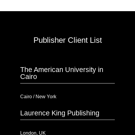
Publisher Client List
The American University in
Cairo
Cairo / New York
Laurence King Publishing
London, UK