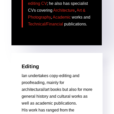
editing CV
; he also has specialist
CVs covering
Architecture
,
Art &
Photography
,
Academic
works and
Technical/Financial
publications.
Editing
Ian undertakes copy-editing and
proofreading, mainly for
architectural/art books but also for more
general history and cultural works as
well as academic publications.
His work has ranged from the