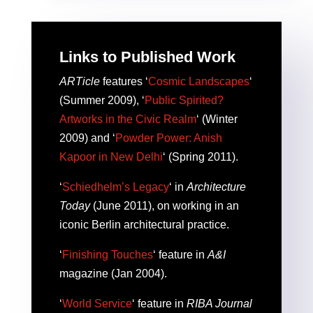
Links to Published Work
ARTicle
features ‘
Cosmic Landscapes
‘
(Summer 2009), ‘
Public Spirited?
Artworks in the Civic Realm
‘ (Winter
2009) and ‘
Powder Power: Anish
Kapoor in New Delhi
‘ (Spring 2011).
‘
Schiedhelm’s Legacy
‘ in
Architecture
Today
(June 2011), on working in an
iconic Berlin architectural practice.
‘
Finishing Touches
‘ feature in
A&I
magazine (Jan 2004).
‘
World Service
‘ feature in
RIBA Journal