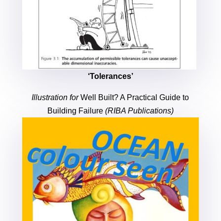
‘Tolerances’
Illustration for
Well Built? A Practical Guide to
Building Failure
(RIBA Publications)