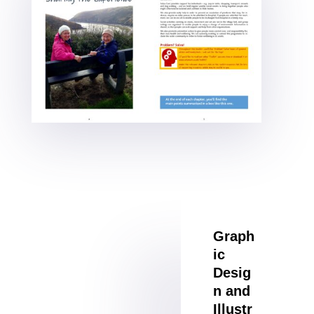
Graph
ic
Desig
n and
Illustr