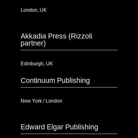
London, UK
Akkadia Press (Rizzoli
partner)
Edinburgh, UK
Continuum Publishing
New York / London
Edward Elgar Publishing