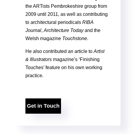
the ARTists Pembrokeshire group from
2009 until 2011, as well as contributing
to architectural periodicals
RIBA
Journal
,
Architecture Today
and the
Welsh magazine
Touchstone
.
He also contributed an article to
Artist
& Illustrators
magazine’s ‘Finishing
Touches’ feature on his own working
practice.
Get in Touch