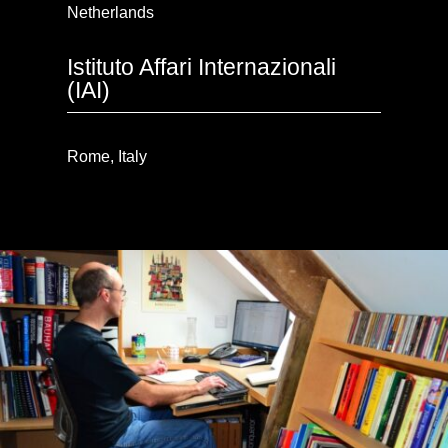
Netherlands
Istituto Affari Internazionali
(IAI)
Rome, Italy