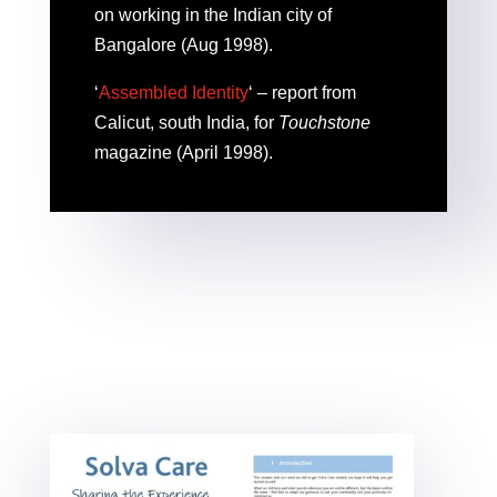
on working in the Indian city of
Bangalore (Aug 1998).
‘
Assembled Identity
‘ – report from
Calicut, south India, for
Touchstone
magazine (April 1998).