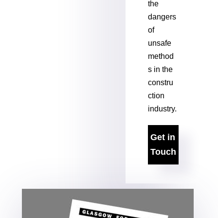
the
dangers
of
unsafe
method
s in the
constru
ction
industry.
Get in
Touch