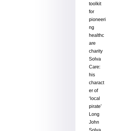
toolkit
for
pioneeri
ng
healthc
are
charity
Solva
Care:
his
charact
er of
‘local
pirate’
Long
John
Solva