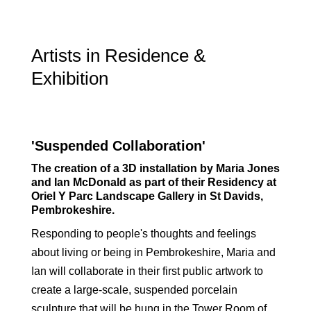
Artists in Residence &
Exhibition
'Suspended Collaboration'
The creation of a 3D installation by Maria Jones
and Ian McDonald as part of their Residency at
Oriel Y Parc Landscape Gallery in St Davids,
Pembrokeshire.
Responding to people's thoughts and feelings
about living or being in Pembrokeshire, Maria and
Ian will collaborate in their first public artwork to
create a large-scale, suspended porcelain
sculpture that will be hung in the Tower Room of