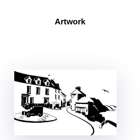
Artwork