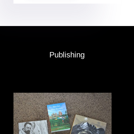
Publishing