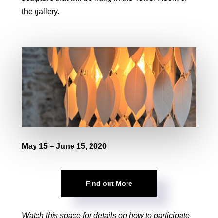
the gallery.
May 15 – June 15, 2020
Find out More
Watch this space for details on how to participate