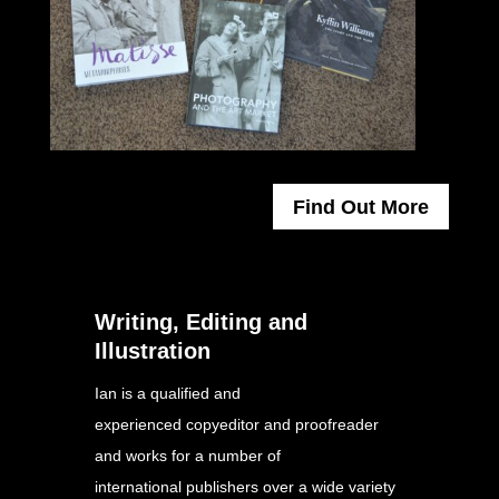
Find Out More
Writing, Editing and
Illustration
Ian is a qualified and
experienced copyeditor and proofreader
and works for a number of
international publishers over a wide variety