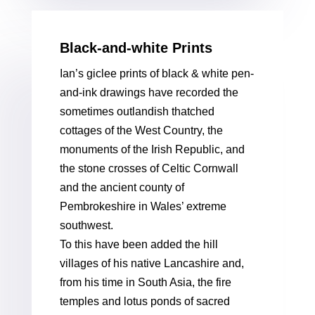
Black-and-white Prints
Ian’s giclee prints of black & white pen-
and-ink drawings have recorded the
sometimes outlandish thatched
cottages of the West Country, the
monuments of the Irish Republic, and
the stone crosses of Celtic Cornwall
and the ancient county of
Pembrokeshire in Wales’ extreme
southwest.
To this have been added the hill
villages of his native Lancashire and,
from his time in South Asia, the fire
temples and lotus ponds of sacred