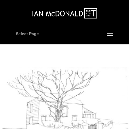
Select Page