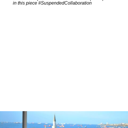
in this piece #SuspendedCollaboration