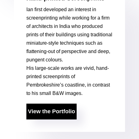
Ian first developed an interest in
screenprinting while working for a firm
of architects in India who produced
prints of their buildings using traditional
miniature-style techniques such as
flattening-out of perspective and deep,
pungent colours.
His large-scale works are vivid, hand-
printed screenprints of
Pembrokeshire’s coastline, in contrast
to his small B&W images.
View the Portfolio