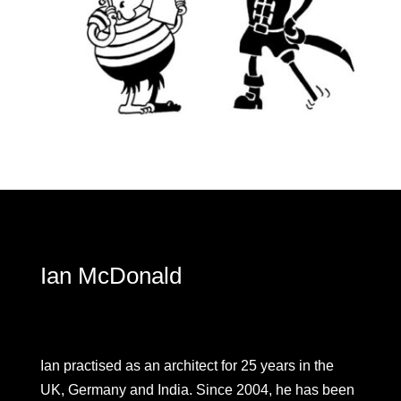
Ian McDonald
Ian practised as an architect for 25 years in the
UK, Germany and India. Since 2004, he has been