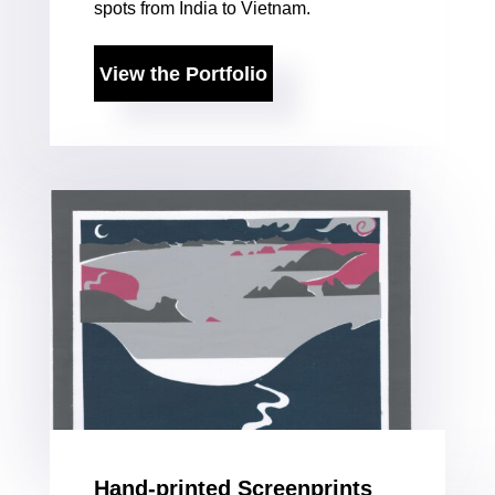
spots from India to Vietnam.
View the Portfolio
Hand-printed Screenprints