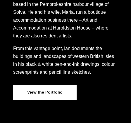
based in the Pembrokeshire harbour village of
Solva. He and his wife, Maria, run a boutique
accommodation business there – Art and
Accommodation at Haroldston House – where
they are also resident artists.
From this vantage point, Ian documents the
buildings and landscapes of western British Isles
in his black & white pen-and-ink drawings, colour
screenprints and pencil line sketches.
View the Portfolio