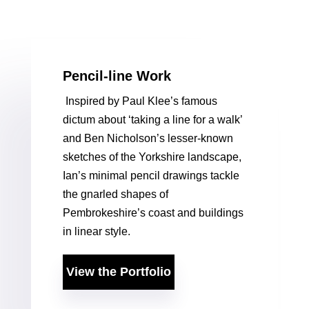
Pencil-line Work
Inspired by Paul Klee’s famous
dictum about ‘taking a line for a walk’
and Ben Nicholson’s lesser-known
sketches of the Yorkshire landscape,
Ian’s minimal pencil drawings tackle
the gnarled shapes of
Pembrokeshire’s coast and buildings
in linear style.
View the Portfolio