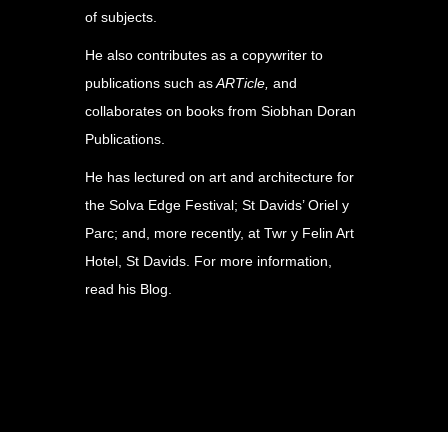
of subjects.
He also contributes as a copywriter to
publications such as
ARTicle,
and
collaborates on books from Siobhan Doran
Publications.
He has lectured on art and architecture for
the Solva Edge Festival; St Davids’ Oriel y
Parc; and, more recently, at Twr y Felin Art
Hotel, St Davids. For more information,
read his
Blog
.