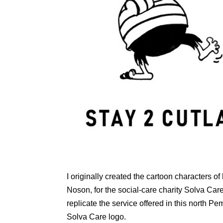
I originally created the cartoon characters
Noson, for the social-care charity Solva Care 
replicate the service offered in this north P
Solva Care logo.