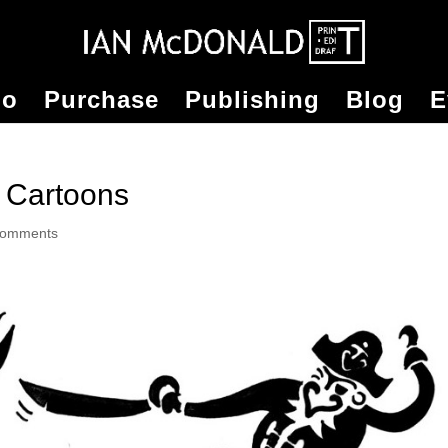
io
Purchase
Publishing
Blog
E
 Cartoons
comments