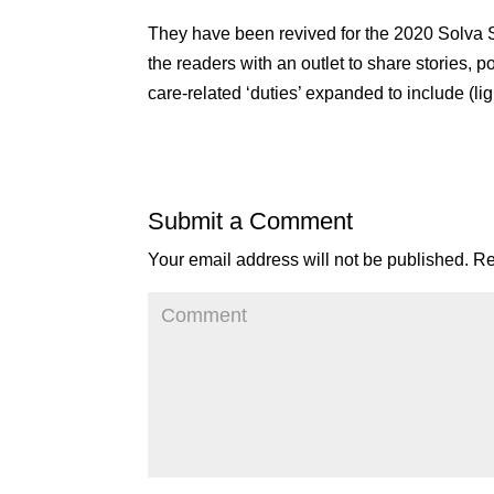
They have been revived for the 2020 Solva St
the readers with an outlet to share stories,
care-related ‘duties’ expanded to include (l
Submit a Comment
Your email address will not be published.
Re