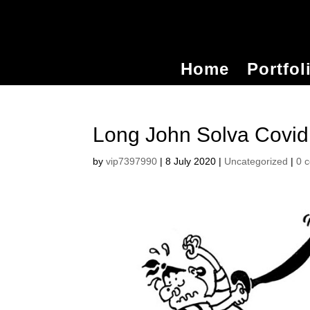
Home
Portfol
Long John Solva Covid
by
vip7397990
|
8 July 2020
|
Uncategorized
|
0 