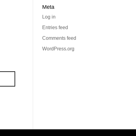
Meta
Log in
Entries feed
Comments feed
WordPress.org