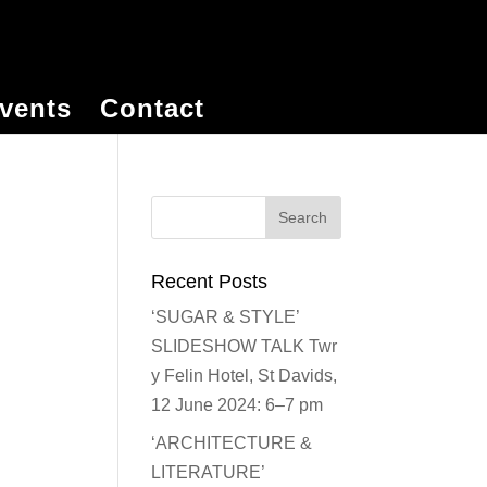
vents
Contact
Recent Posts
‘SUGAR & STYLE’
SLIDESHOW TALK Twr
y Felin Hotel, St Davids,
12 June 2024: 6–7 pm
‘ARCHITECTURE &
LITERATURE’