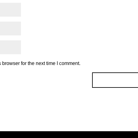
 browser for the next time I comment.