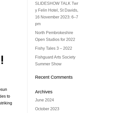
SLIDESHOW TALK Twr
y Felin Hotel, St Davids,
16 November 2023: 6–7
pm
North Pembrokeshire
Open Studios for 2022
Fishy Tales 3 – 2022
Fishguard Arts Society
Summer Show
Recent Comments
osun
Archives
ies to
June 2024
triking
October 2023