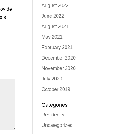
August 2022
rovide
June 2022
o’s
August 2021
May 2021
February 2021
December 2020
November 2020
July 2020
October 2019
Categories
Residency
Uncategorized