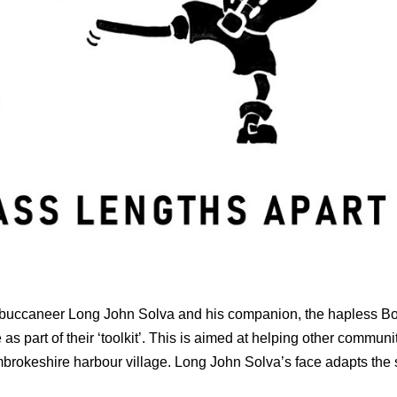
 of buccaneer Long John Solva and his companion, the hapless B
as part of their ‘toolkit’. This is aimed at helping other communit
embrokeshire harbour village. Long John Solva’s face adapts the s