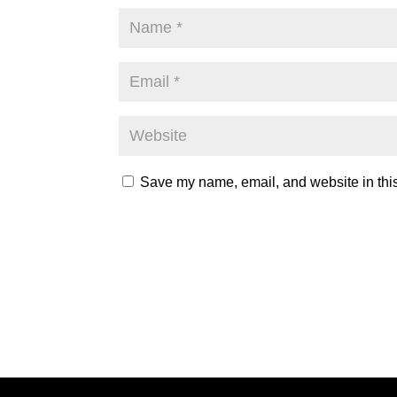
Save my name, email, and website in this