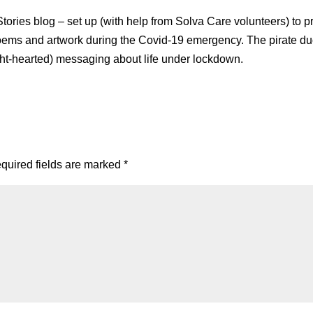
ories blog – set up (with help from Solva Care volunteers) to p
 poems and artwork during the Covid-19 emergency. The pirate du
ight-hearted) messaging about life under lockdown.
quired fields are marked
*