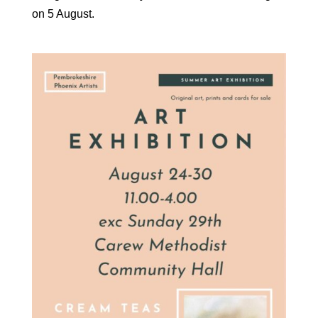
on 5 August.