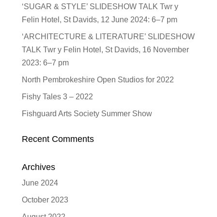
‘SUGAR & STYLE’ SLIDESHOW TALK Twr y
Felin Hotel, St Davids, 12 June 2024: 6–7 pm
‘ARCHITECTURE & LITERATURE’ SLIDESHOW
TALK Twr y Felin Hotel, St Davids, 16 November
2023: 6–7 pm
North Pembrokeshire Open Studios for 2022
Fishy Tales 3 – 2022
Fishguard Arts Society Summer Show
Recent Comments
Archives
June 2024
October 2023
August 2022