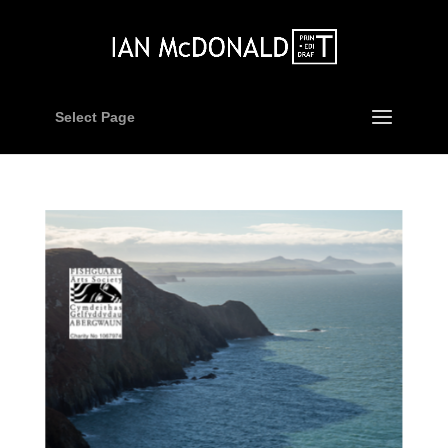
Select Page