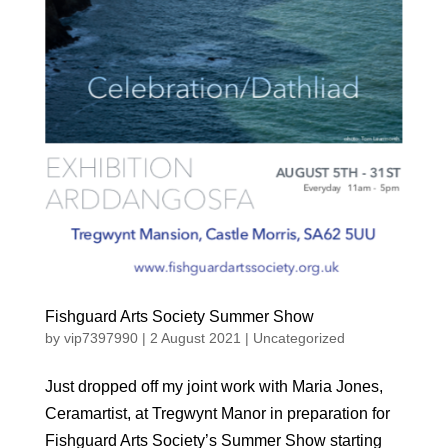
Fishguard Arts Society Summer Show
by
vip7397990
|
2 August 2021
|
Uncategorized
Just dropped off my joint work with Maria Jones,
Ceramartist, at Tregwynt Manor in preparation for
Fishguard Arts Society’s Summer Show starting