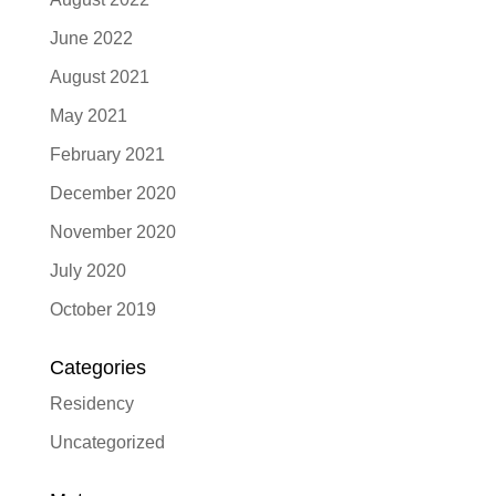
June 2022
August 2021
May 2021
February 2021
December 2020
November 2020
July 2020
October 2019
Categories
Residency
Uncategorized