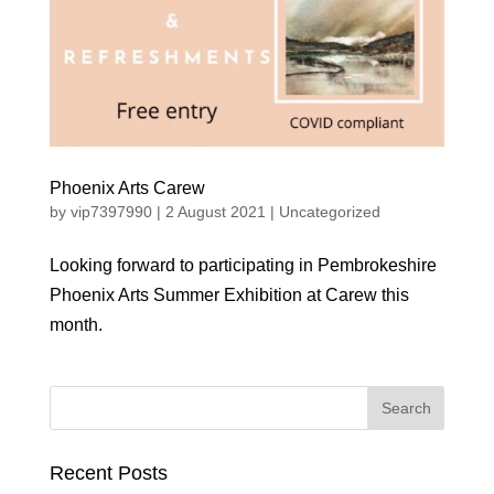
Phoenix Arts Carew
by
vip7397990
|
2 August 2021
|
Uncategorized
Looking forward to participating in Pembrokeshire
Phoenix Arts Summer Exhibition at Carew this
month.
Recent Posts