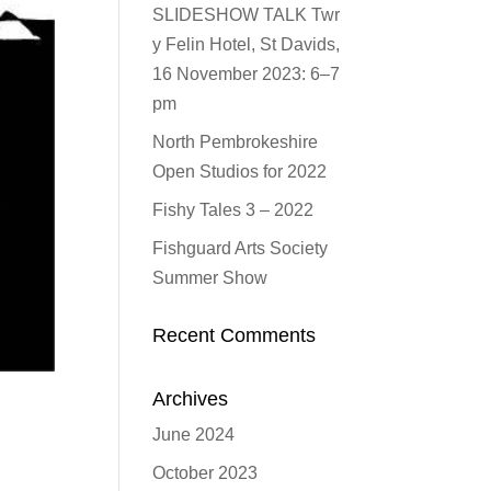
SLIDESHOW TALK Twr
y Felin Hotel, St Davids,
16 November 2023: 6–7
pm
North Pembrokeshire
Open Studios for 2022
Fishy Tales 3 – 2022
Fishguard Arts Society
Summer Show
Recent Comments
Archives
June 2024
October 2023