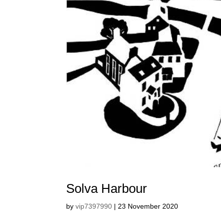
Solva Harbour
by
vip7397990
|
23 November 2020