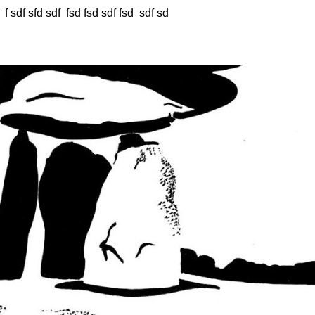
 f sdf sfd sdf fsd fsd sdf fsd sdf sd