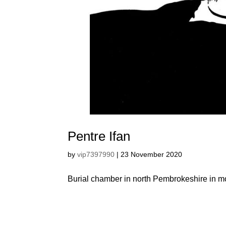
Pentre Ifan
by
vip7397990
|
23 November 2020
Burial chamber in north Pembrokeshire in m