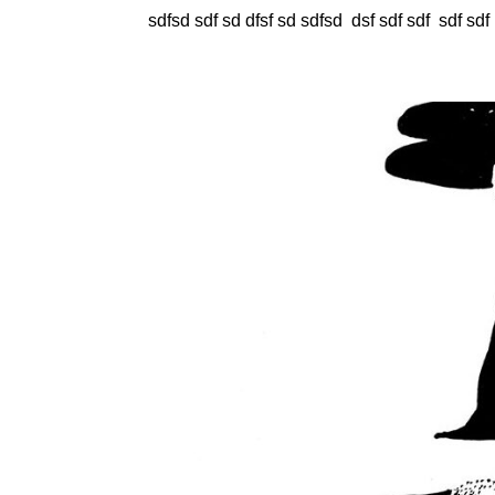
sdfsd sdf sd dfsf sd sdfsd dsf sdf sdf sdf sdf