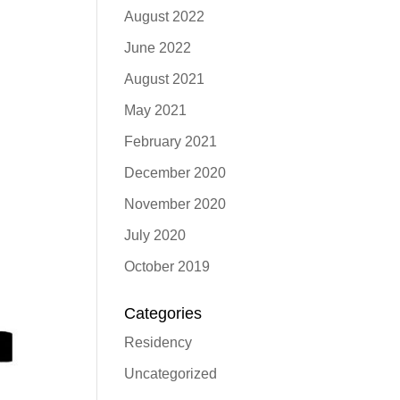
August 2022
June 2022
August 2021
May 2021
February 2021
December 2020
November 2020
July 2020
October 2019
Categories
Residency
Uncategorized