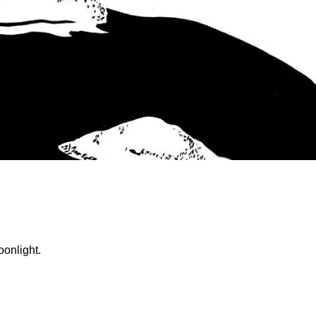
oonlight.