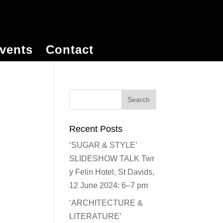
vents
Contact
Recent Posts
‘SUGAR & STYLE’
SLIDESHOW TALK Twr
y Felin Hotel, St Davids,
12 June 2024: 6–7 pm
‘ARCHITECTURE &
LITERATURE’