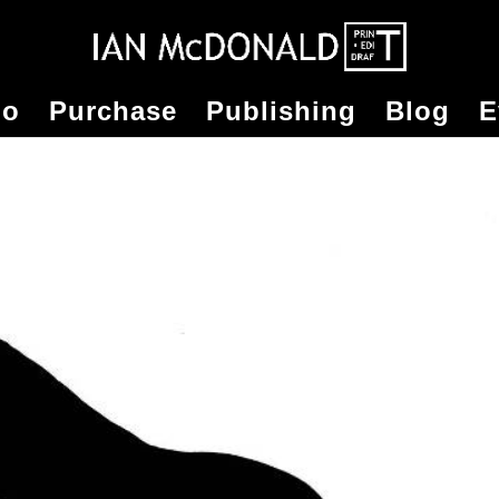
io
Purchase
Publishing
Blog
E