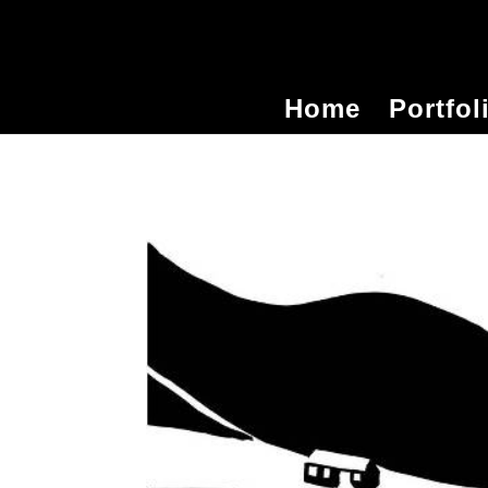
Home
Portfol