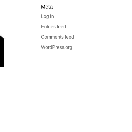
Meta
Log in
Entries feed
Comments feed
WordPress.org