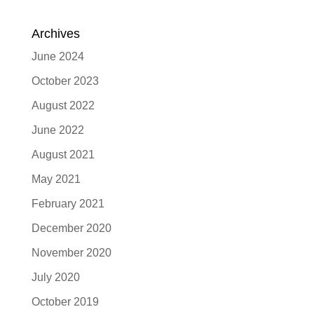
Archives
June 2024
October 2023
August 2022
June 2022
August 2021
May 2021
February 2021
December 2020
November 2020
July 2020
October 2019