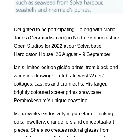
Delighted to be participating – along with Maria
Jones (Ceramartist.com) in North Pembrokeshire
Open Studios for 2022 at our Solva base,
Haroldston House: 26 August – 9 September
Ian’s limited-edition giclée prints, from black-and-
white ink drawings, celebrate west Wales’
cottages, castles and cromlechs. His larger,
brightly coloured screenprints showcase
Pembrokeshire’s unique coastline.
Maria works exclusively in porcelain – making
pots, jewellery, chandeliers and conceptual-art
pieces. She also creates natural glazes from