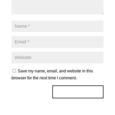
Save my name, email, and website in this
browser for the next time I comment.