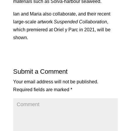
materials such as Solva-harbour seaweed.
Ian and Maria also collaborate, and their recent
large-scale artwork
Suspended Collaboration
,
which premiered at Oriel y Parc in 2021, will be
shown.
Submit a Comment
Your email address will not be published.
Required fields are marked
*