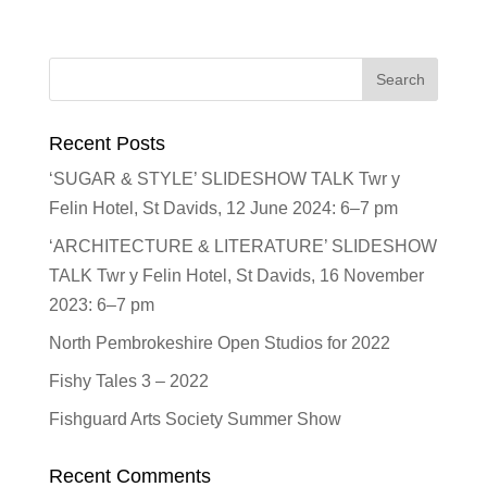
Recent Posts
‘SUGAR & STYLE’ SLIDESHOW TALK Twr y
Felin Hotel, St Davids, 12 June 2024: 6–7 pm
‘ARCHITECTURE & LITERATURE’ SLIDESHOW
TALK Twr y Felin Hotel, St Davids, 16 November
2023: 6–7 pm
North Pembrokeshire Open Studios for 2022
Fishy Tales 3 – 2022
Fishguard Arts Society Summer Show
Recent Comments