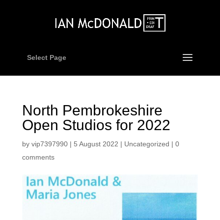
Select Page
North Pembrokeshire
Open Studios for 2022
by
vip7397990
|
5 August 2022
|
Uncategorized
|
0
comments