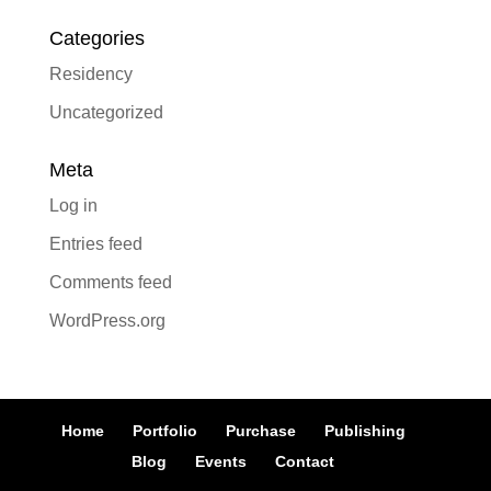
Categories
Residency
Uncategorized
Meta
Log in
Entries feed
Comments feed
WordPress.org
Home
Portfolio
Purchase
Publishing
Blog
Events
Contact